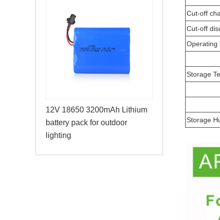
Cut-off ch
Cut-off di
Operating
Storage T
12V 18650 3200mAh Lithium
Storage H
battery pack for outdoor
lighting