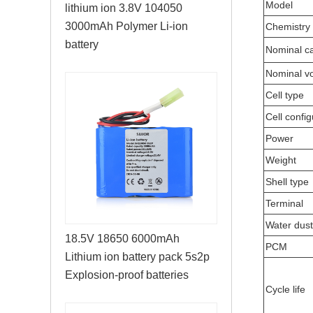
Model
lithium ion 3.8V 104050
3000mAh Polymer Li-ion
Chemistry
battery
Nominal ca
Nominal vo
Cell type
Cell config
Power
Weight
Shell type
Terminal
Water dust
18.5V 18650 6000mAh
PCM
Lithium ion battery pack 5s2p
Explosion-proof batteries
Cycle life