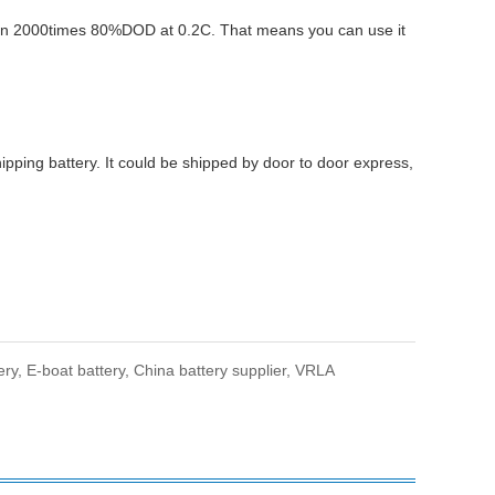
than 2000times 80%DOD at 0.2C. That means you can use it
ing battery. It could be shipped by door to door express,
.
ery,
E-boat battery,
China battery supplier,
VRLA