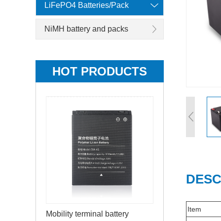
LiFePO4 Batteries/Pack
NiMH battery and packs
HOT PRODUCTS
DESC
Item
Mobility terminal battery