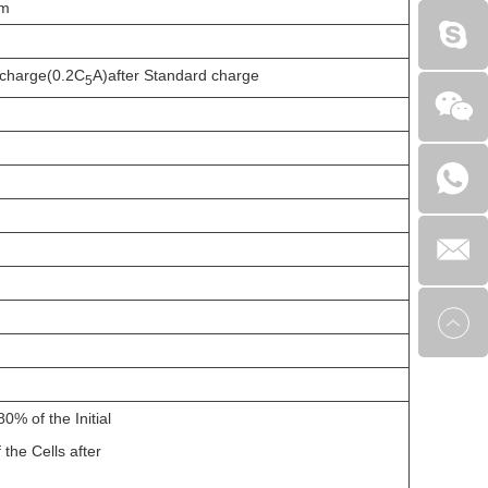
mm
scharge(0.2C
A)after Standard charge
5
0% of the Initial
 the Cells after