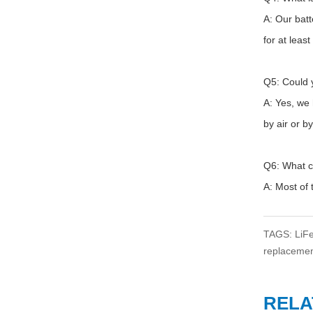
A: Our bat
for at leas
Q5: Could y
A: Yes, we
by air or b
Q6: What c
A: Most o
TAGS
:
LiF
replacemen
RELA