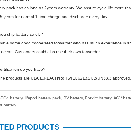
tery pack has as long as 2years warranty. We assure cycle life more 
t 5 years for normal 1 time charge and discharge every day.
ou ship battery safely?
 have some good cooperated forwarder who has much experience in shipp
y ocean. Customers could also use their own forwarder.
ertification do you have?
f the products are UL/CE,REACH/RoHS/IEC62133/CB/UN38.3 approved
ePO4 battery,
lifepo4 battery pack,
RV battery,
Forklift battery,
AGV batt
t battery
TED PRODUCTS