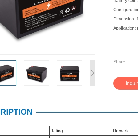
Battery cel
Configurati
Dimension:
Application: 
Share:
Inqui
RIPTION
Rating
Remark