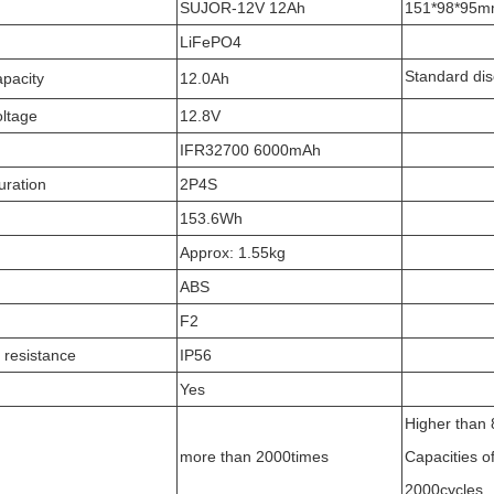
SUJOR-12V 12Ah
151*98*95
LiFePO4
Standard di
pacity
12.0Ah
ltage
12.8V
IFR32700 6000mAh
uration
2P4S
153.6Wh
Approx: 1.55kg
ABS
F2
 resistance
IP56
Yes
Higher than 8
more than 2000times
Capacities of
2000cycles