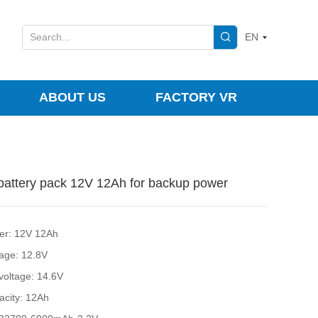
EN
ABOUT US
FACTORY VR
attery pack 12V 12Ah for backup power
er: 12V 12Ah
tage: 12.8V
 voltage: 14.6V
acity: 12Ah