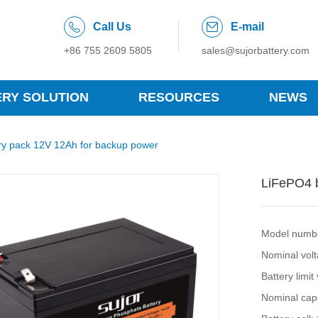
Call Us
E-mail
+86 755 2609 5805
sales@sujorbattery.com
ERY SOLUTION
RESOURCES
NEWS
ry pack 12V 12Ah for backup power
LiFePO4 b
Model numb
Nominal vol
Battery limit
Nominal cap