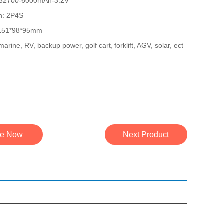
l: 32700-6000mAh-3.2V
on: 2P4S
 151*98*95mm
marine, RV, backup power, golf cart, forklift, AGV, solar, ect
re Now
Next Product