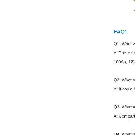
FAQ:
Q1: What v
A: There a
100Ah, 12
Q2: What a
A: It could
Q3: What a
A: Comparin
Q4: What i