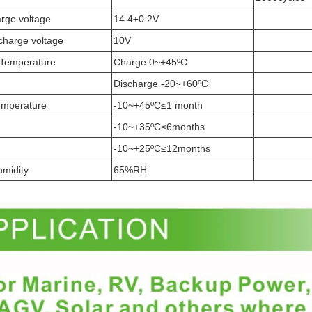
arge voltage
14.4±0.2V
scharge voltage
10V
 Temperature
Charge 0~+45ºC
Discharge -20~+60ºC
emperature
-10~+45ºC≤1 month
-10~+35ºC≤6months
-10~+25ºC≤12months
umidity
65%RH