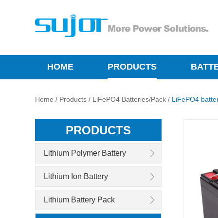
HOME
PRODUCTS
BATT
Home
/
Products
/
LiFePO4 Batteries/Pack
/
LiFePO4 batte
PRODUCTS
Lithium Polymer Battery
Lithium Ion Battery
Lithium Battery Pack