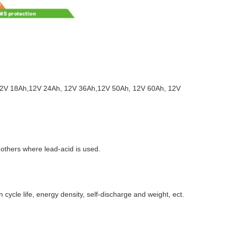
, 12V 18Ah,12V 24Ah, 12V 36Ah,12V 50Ah, 12V 60Ah, 12V
d others where lead-acid is used.
ycle life, energy density, self-discharge and weight, ect.