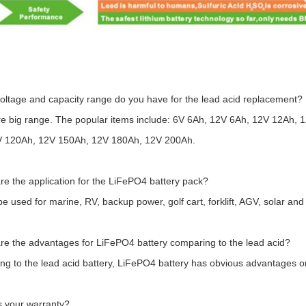
oltage and capacity range do you have for the lead acid replacement?
re big range. The popular items include: 6V 6Ah, 12V 6Ah, 12V 12Ah
V 120Ah, 12V 150Ah, 12V 180Ah, 12V 200Ah.
re the application for the LiFePO4 battery pack?
 be used for marine, RV, backup power, golf cart, forklift, AGV, solar an
re the advantages for LiFePO4 battery comparing to the lead acid?
g to the lead acid battery, LiFePO4 battery has obvious advantages on c
s your warranty?