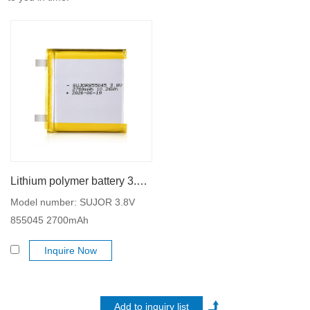
Lithium polymer battery 3.8V 855045 2700mAh
Model number: SUJOR 3.8V
855045 2700mAh
Inquire Now