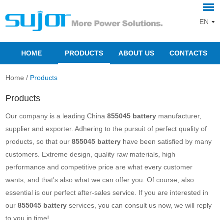
EN
HOME
PRODUCTS
ABOUT US
CONTACTS
Home
/
Products
Products
Our company is a leading China
855045 battery
manufacturer,
supplier and exporter. Adhering to the pursuit of perfect quality of
products, so that our
855045 battery
have been satisfied by many
customers. Extreme design, quality raw materials, high
performance and competitive price are what every customer
wants, and that's also what we can offer you. Of course, also
essential is our perfect after-sales service. If you are interested in
our
855045 battery
services, you can consult us now, we will reply
to you in time!