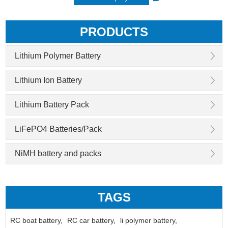
PRODUCTS
Lithium Polymer Battery
Lithium Ion Battery
Lithium Battery Pack
LiFePO4 Batteries/Pack
NiMH battery and packs
TAGS
RC boat battery,
RC car battery,
li polymer battery,