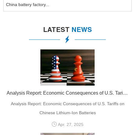
China battery factory...
LATEST
NEWS
Analysis Report: Economic Consequences of U.S. Tariffs on Chinese Lithium-Ion Batteries
Analysis Report: Economic Consequences of U.S. Tariffs on
Chinese Lithium-Ion Batteries
Apr. 27, 2025