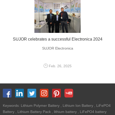
SUJOR celebrates a successful Electronica 2024
SUJOR Electronica
Feb. 26, 2025
Keywords:
Lithium Polymer Battery
,
Lithium Ion Battery
,
LiFePO4
Battery
,
Lithium Battery Pack
,
lithium battery
,
LiFePO4 battery