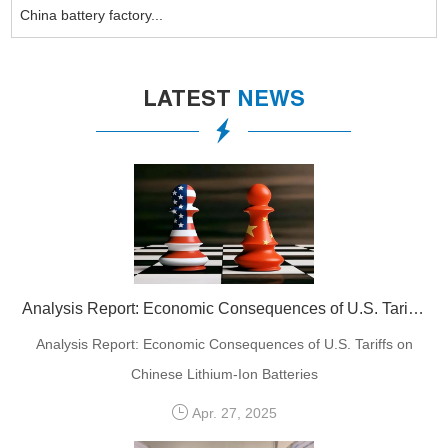
China battery factory...
LATEST
NEWS
Analysis Report: Economic Consequences of U.S. Tariffs on Chinese Lithium-Ion Batteries
Analysis Report: Economic Consequences of U.S. Tariffs on
Chinese Lithium-Ion Batteries
Apr. 27, 2025