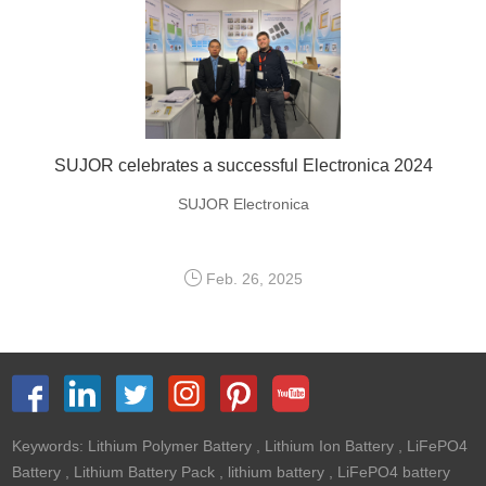
SUJOR celebrates a successful Electronica 2024
SUJOR Electronica
Feb. 26, 2025
Keywords:
Lithium Polymer Battery
,
Lithium Ion Battery
,
LiFePO4
Battery
,
Lithium Battery Pack
,
lithium battery
,
LiFePO4 battery