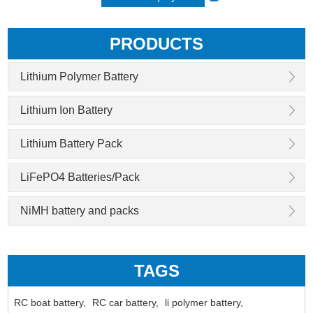
PRODUCTS
Lithium Polymer Battery
Lithium Ion Battery
Lithium Battery Pack
LiFePO4 Batteries/Pack
NiMH battery and packs
TAGS
RC boat battery,
RC car battery,
li polymer battery,