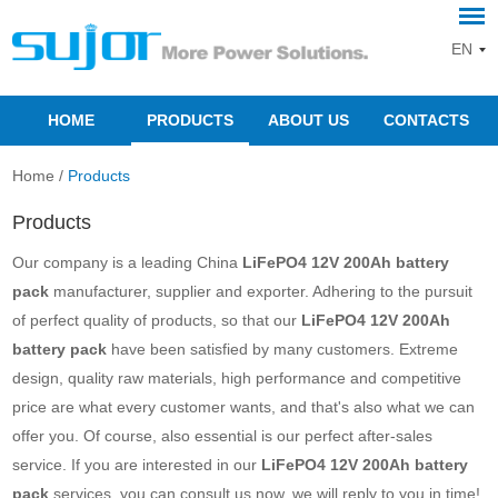
EN
HOME
PRODUCTS
ABOUT US
CONTACTS
Home
/
Products
Products
Our company is a leading China
LiFePO4 12V 200Ah battery
pack
manufacturer, supplier and exporter. Adhering to the pursuit
of perfect quality of products, so that our
LiFePO4 12V 200Ah
battery pack
have been satisfied by many customers. Extreme
design, quality raw materials, high performance and competitive
price are what every customer wants, and that's also what we can
offer you. Of course, also essential is our perfect after-sales
service. If you are interested in our
LiFePO4 12V 200Ah battery
pack
services, you can consult us now, we will reply to you in time!