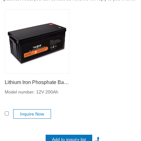
Lithium Iron Phosphate Battery 12V 200Ah
Model number: 12V 200Ah
Inquire Now