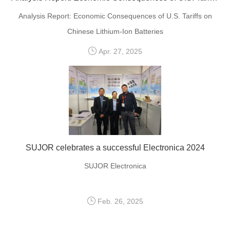
Analysis Report: Economic Consequences of U.S. Tariffs on
Chinese Lithium-Ion Batteries
Apr. 27, 2025
SUJOR celebrates a successful Electronica 2024
SUJOR Electronica
Feb. 26, 2025