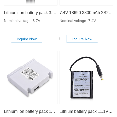
Lithium ion battery pack 3.7V 18650 10000mAh 1S5P
7.4V 18650 3800mAh 2S2P lithium ion battery pack
Nominal voltage: 3.7V
Nominal voltage: 7.4V
Inquire Now
Inquire Now
Lithium ion battery pack 11.1V 18650 2500mAh
Lithium battery pack 11.1V 18650 2600mAh 3S1P