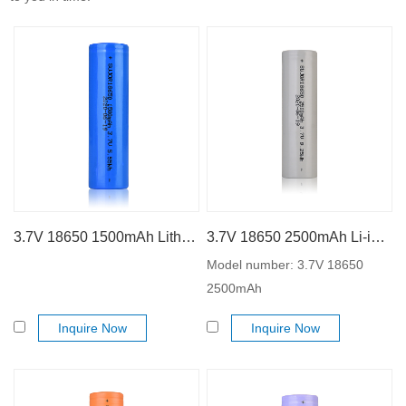
3.7V 18650 1500mAh Lithium ion battery
3.7V 18650 2500mAh Li-ion battery
Model number: 3.7V 18650
2500mAh
Inquire Now
Inquire Now