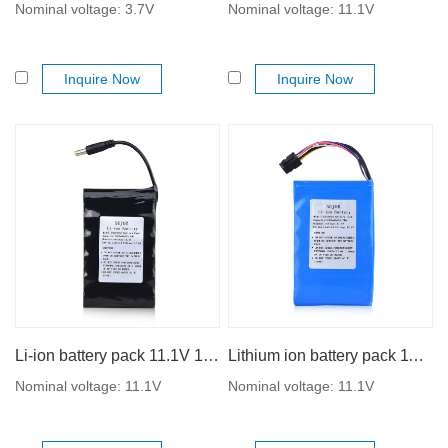
Nominal voltage: 3.7V
Nominal voltage: 11.1V
Inquire Now
Inquire Now
Li-ion battery pack 11.1V 18650 5000mAh with high performance
Lithium ion battery pack 11.1V 18650 5200mAh
Nominal voltage: 11.1V
Nominal voltage: 11.1V