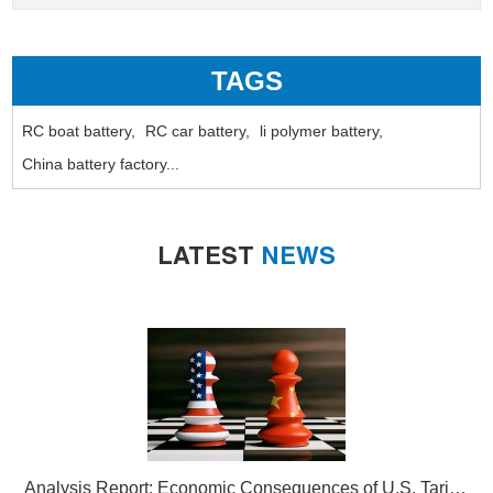
TAGS
RC boat battery,
RC car battery,
li polymer battery,
China battery factory...
LATEST
NEWS
Analysis Report: Economic Consequences of U.S. Tariffs on Chinese Lithium-Ion Batteries