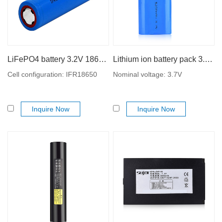
LiFePO4 battery 3.2V 18650 1500mAh lithium iron phosphate battery
Lithium ion battery pack 3.7V 18650 5200mAh
Cell configuration: IFR18650
Nominal voltage: 3.7V
Inquire Now
Inquire Now