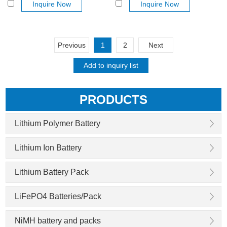
Inquire Now
Inquire Now
Previous
1
2
Next
PRODUCTS
Lithium Polymer Battery
Lithium Ion Battery
Lithium Battery Pack
LiFePO4 Batteries/Pack
NiMH battery and packs