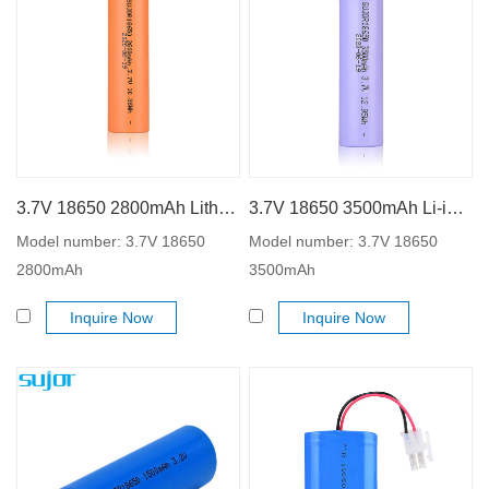
3.7V 18650 2800mAh Lithium ion battery
3.7V 18650 3500mAh Li-ion battery
Model number: 3.7V 18650
Model number: 3.7V 18650
2800mAh
3500mAh
Inquire Now
Inquire Now