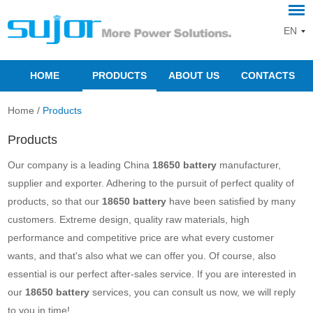
EN
HOME
PRODUCTS
ABOUT US
CONTACTS
Home
/
Products
Products
Our company is a leading China
18650 battery
manufacturer,
supplier and exporter. Adhering to the pursuit of perfect quality of
products, so that our
18650 battery
have been satisfied by many
customers. Extreme design, quality raw materials, high
performance and competitive price are what every customer
wants, and that's also what we can offer you. Of course, also
essential is our perfect after-sales service. If you are interested in
our
18650 battery
services, you can consult us now, we will reply
to you in time!